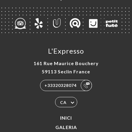
L'Expresso
161 Rue Maurice Bouchery
59113 Seclin France
+33320328074
CA
INICI
GALERIA