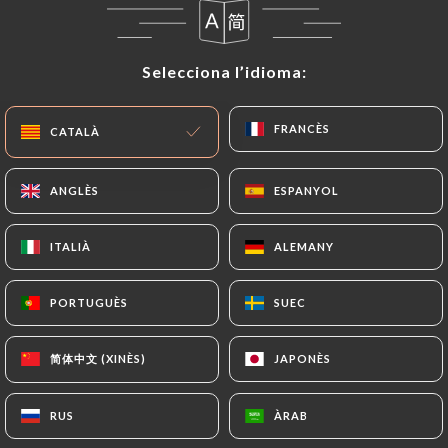
correct, update or delete, identifying themselves
precisely with a copy of an identity document
Selecciona l’idioma:
Selecciona l’idioma:
(identity card or passport). Requests for deletion
of Personal Data will be subject to the obligations
imposed on
https://lexpresso-seclin.fr
by law,
FRANCÈS
FRANCÈS
CATALÀ
CATALÀ
particularly in terms of document retention or
archiving.
ANGLÈS
ANGLÈS
ESPANYOL
ESPANYOL
Finally, Users of
https://lexpresso-seclin.fr
can
ITALIÀ
ITALIÀ
ALEMANY
ALEMANY
file a complaint with the supervisory authorities,
and in particular the CNIL
PORTUGUÈS
PORTUGUÈS
SUEC
SUEC
(
https://www.cnil.fr/fr/plaintes
).
简体中文 (XINÈS)
简体中文 (XINÈS)
JAPONÈS
JAPONÈS
7.4 Non-communication of personal data
https://lexpresso-seclin.fr
refrains from
processing, hosting or transferring the Information
RUS
RUS
ÀRAB
ÀRAB
collected about its Customers to a country located