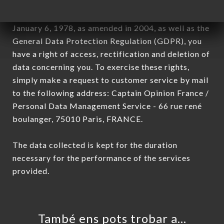
In accordance with the Data Protection Act of
January 6, 1978, as amended in 2004, as well as the
General Data Protection Regulation (GDPR), you
have a right of access, rectification and deletion of
data concerning you. To exercise these rights,
simply make a request to customer service by mail
to the following address: Captain Opinion France /
Personal Data Management Service - 66 rue rené
boulanger, 75010 Paris, FRANCE.
The data collected is kept for the duration
necessary for the performance of the services
provided.
També ens pots trobar a…